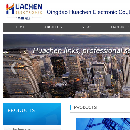
HOME
ABOUT US
NEWS
PRODUCTS
PRODUCTS
PRODUCTS
Technical-e