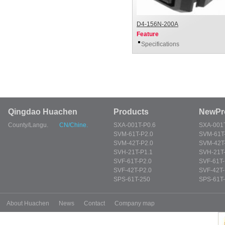
D4-156N-200A
Feature
Specifications
Qingdao Huachen
Products
NewPr
County/Langu.
CN/Chine.
SXA-001T-P0.6
SXA-001T
SVM-61T-P2.0
SVM-61T
SVM-42T-P2.0
SVM-42T
SVH-21T-P1.1
SVH-21T-
SVF-61T-P2.0
SVF-61T-
SVF-42T-P2.0
SVF-42T-
SPS-61T-250
SPS-61T
About Huachen
News
Contact
Company map