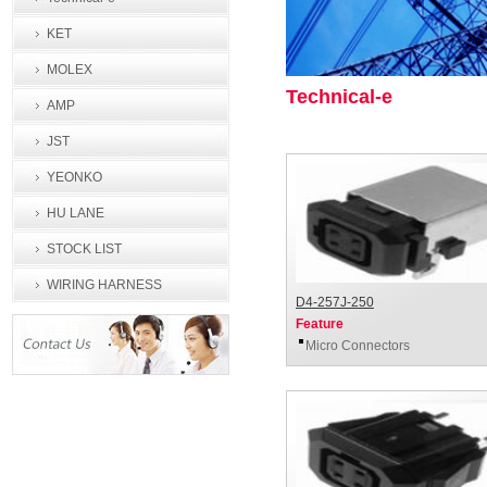
KET
MOLEX
Technical-e
AMP
JST
YEONKO
HU LANE
STOCK LIST
WIRING HARNESS
D4-257J-250
PROCESSING
Feature
Micro Connectors