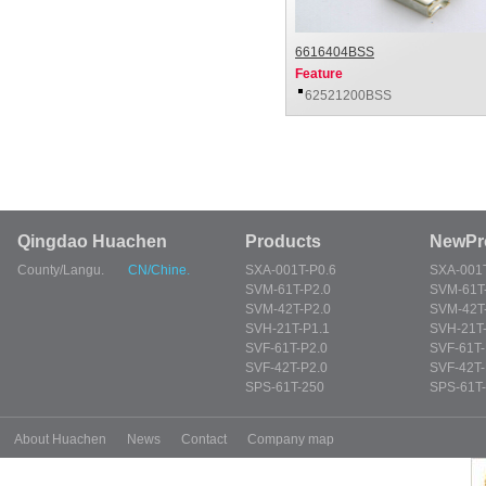
6616404BSS
Feature
62521200BSS
Qingdao Huachen
Products
NewPr
County/Langu.
CN/Chine.
SXA-001T-P0.6
SXA-001T
SVM-61T-P2.0
SVM-61T
SVM-42T-P2.0
SVM-42T
SVH-21T-P1.1
SVH-21T-
SVF-61T-P2.0
SVF-61T-
SVF-42T-P2.0
SVF-42T-
SPS-61T-250
SPS-61T
About Huachen
News
Contact
Company map