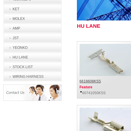
KET
MOLEX
HU LANE
AMP
JST
YEONKO
HU LANE
STOCK LIST
WIRING HARNESS
6618608KSS
PROCESSING
Feature
60741050KSS