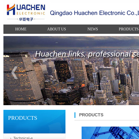
HOME
ABOUT US
NEWS
PRODUCTS
PRODUCTS
PRODUCTS
Technical-e