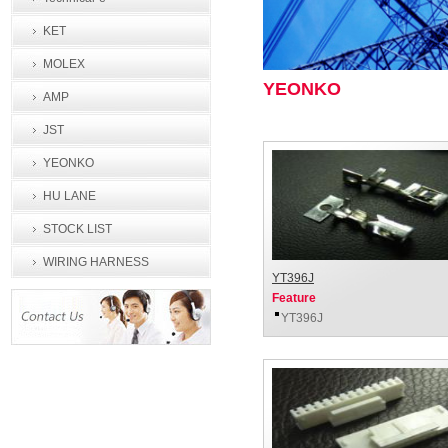
KET
MOLEX
YEONKO
AMP
JST
YEONKO
HU LANE
STOCK LIST
WIRING HARNESS
YT396J
PROCESSING
Feature
YT396J