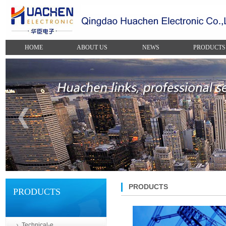
HOME
ABOUT US
NEWS
PRODUCTS
PRODUCTS
PRODUCTS
Technical-e