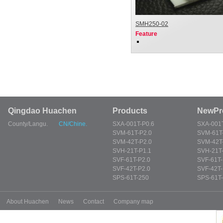
SMH250-02
Feature
Qingdao Huachen
Products
NewPr
County/Langu.
CN/Chine.
SXA-001T-P0.6
SXA-001T
SVM-61T-P2.0
SVM-61T
SVM-42T-P2.0
SVM-42T
SVH-21T-P1.1
SVH-21T-
SVF-61T-P2.0
SVF-61T-
SVF-42T-P2.0
SVF-42T-
SPS-61T-250
SPS-61T
About Huachen
News
Contact
Company map