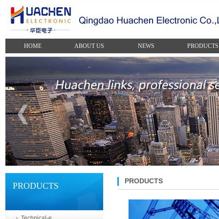
HOME
ABOUT US
NEWS
PRODUCTS
PRODUCTS
PRODUCTS
Technical-e