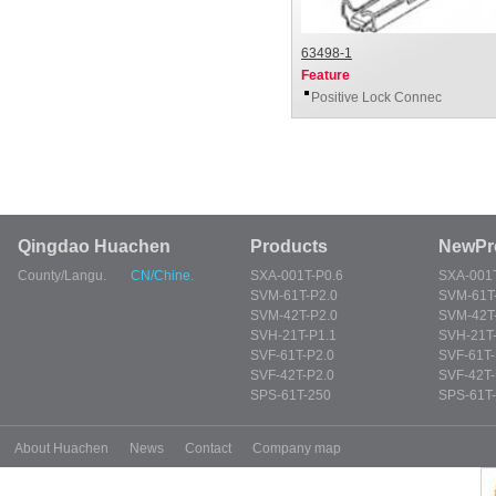
63498-1
Feature
Positive Lock Connec
Qingdao Huachen
Products
NewPr
County/Langu.
CN/Chine.
SXA-001T-P0.6
SXA-001T
SVM-61T-P2.0
SVM-61T
SVM-42T-P2.0
SVM-42T
SVH-21T-P1.1
SVH-21T-
SVF-61T-P2.0
SVF-61T-
SVF-42T-P2.0
SVF-42T-
SPS-61T-250
SPS-61T
About Huachen
News
Contact
Company map