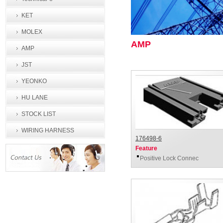
KET
MOLEX
AMP
AMP
JST
YEONKO
HU LANE
STOCK LIST
WIRING HARNESS
176498-6
PROCESSING
Feature
Positive Lock Connec