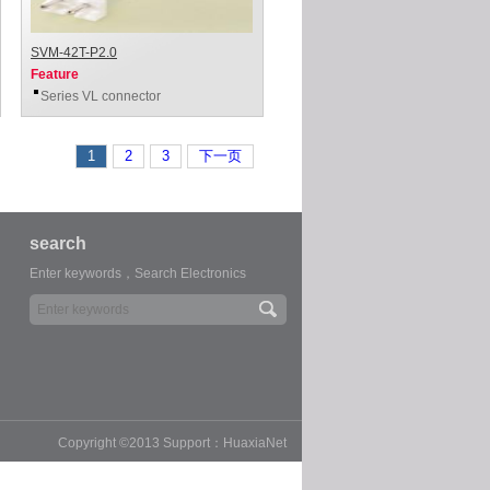
SVM-42T-P2.0
Feature
Series VL connector
1
2
3
下一页
search
Enter keywords，Search Electronics
Copyright ©2013 Support：HuaxiaNet