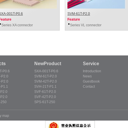
SXA-001T-P0.6
SVM-61T-P2.0
Feature
Feature
Series XA connector
Series VL connector
cts
NewProduct
Service
T-P0.6
SXA-001T-P0.6
Introduction
-P2.0
SVM-61T-P2.0
News
-P2.0
SVM-42T-P2.0
Guestbook
-P1.1
SVH-21T-P1.1
Contact
-P2.0
SVF-61T-P2.0
-P2.0
SVF-42T-P2.0
-250
SPS-61T-250
y map