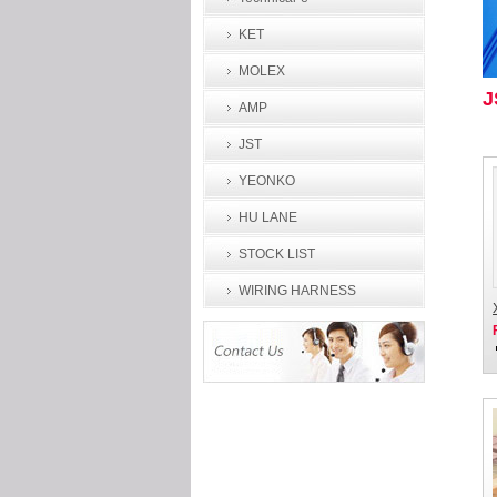
KET
MOLEX
J
AMP
JST
YEONKO
HU LANE
STOCK LIST
WIRING HARNESS
PROCESSING