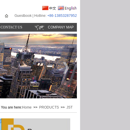
Guestbook
| Hotline:
+86-13853287952
CONTACT US
COMPANY MAP
You are here:
Home
>>
PRODUCTS
>>
JST