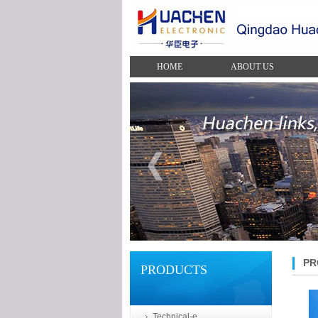
HOME
ABOUT US
PR
PRODUCTS
Technical-e