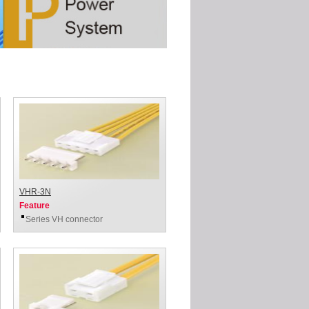
VHR-3N
Feature
Series VH connector