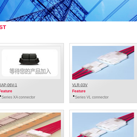
ST
XAP-06V-1
VLR-03V
Feature
Feature
Series XA connector
Series VL connector