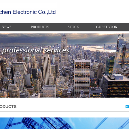
NEWS
PRODUCTS
STOCK
GUESTBOOK
ODUCTS