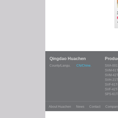
Qingdao Huachen
Produ
County/Langu.
CN/Chine.
SXA-001
SVM-61T
SVM-42T
SVH-21T
SVF-61T
SVF-42T
SPS-61T
About Huachen
News
Contact
Compan